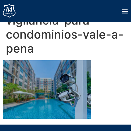
servico-de-
vigilancia-para-
condominios-vale-a-
pena